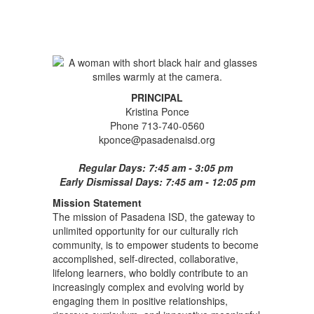
PRINCIPAL
Kristina Ponce
Phone 713-740-0560
kponce@pasadenaisd.org
Regular Days: 7:45 am - 3:05 pm
Early Dismissal Days: 7:45 am - 12:05 pm
Mission Statement
The mission of Pasadena ISD, the gateway to
unlimited opportunity for our culturally rich
community, is to empower students to become
accomplished, self-directed, collaborative,
lifelong learners, who boldly contribute to an
increasingly complex and evolving world by
engaging them in positive relationships,