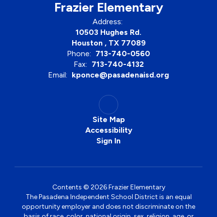
Frazier Elementary
Address:
10503 Hughes Rd.
Houston , TX 77089
Phone:
713-740-0560
Fax:
713-740-4132
Email:
kponce@pasadenaisd.org
Site Map
Accessibility
Sign In
Contents © 2026 Frazier Elementary
The Pasadena Independent School District is an equal
opportunity employer and does not discriminate on the
basis of race, color, national origin, sex, religion, age, or