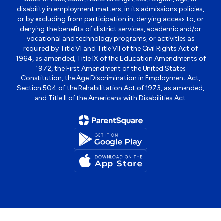
disability in employment matters, in its admissions policies,
or by excluding from participation in, denying access to, or
denying the benefits of district services, academic and/or
vocational and technology programs, or activities as
required by Title VI and Title VII of the Civil Rights Act of
1964, as amended, Title IX of the Education Amendments of
1972, the First Amendment of the United States
Constitution, the Age Discrimination in Employment Act,
Section 504 of the Rehabilitation Act of 1973, as amended,
and Title II of the Americans with Disabilities Act.