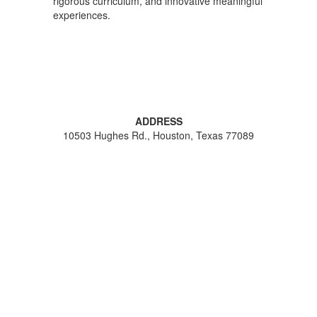
rigorous curriculum, and innovative meaningful
experiences.
ADDRESS
10503 Hughes Rd., Houston, Texas 77089