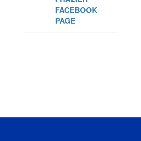
FACEBOOK
PAGE
No events found at this time