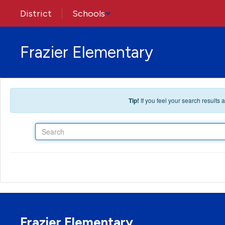
Skip to main content
District
Schools
Frazier Elementary
Tip!
If you feel your search results
Search
Frazier Elementary