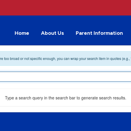
Home
About Us
Parent Information
 are too broad or not specific enough, you can wrap your search item in quotes (e.g.,
Type a search query in the search bar to generate search results.