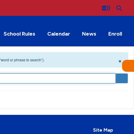
School Rules
Calendar
News
Enroll
×
 “word or phrase to search”).
Site Map