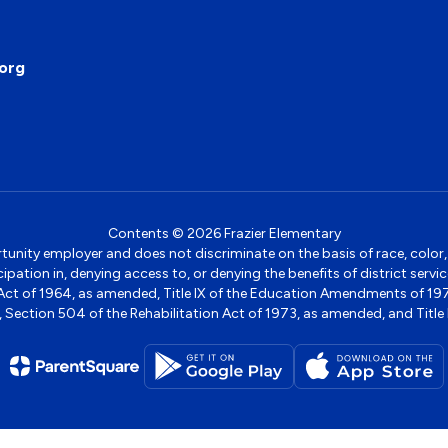
org
Contents © 2026 Frazier Elementary
ity employer and does not discriminate on the basis of race, color, na
icipation in, denying access to, or denying the benefits of district s
ights Act of 1964, as amended, Title IX of the Education Amendments of 
ection 504 of the Rehabilitation Act of 1973, as amended, and Title II