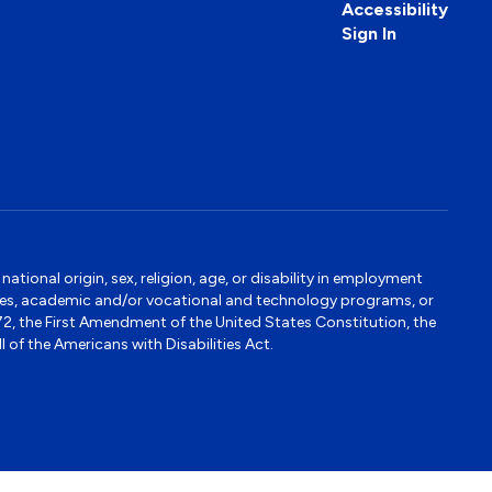
Accessibility
Sign In
tional origin, sex, religion, age, or disability in employment
ervices, academic and/or vocational and technology programs, or
1972, the First Amendment of the United States Constitution, the
 of the Americans with Disabilities Act.