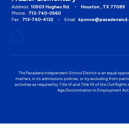
Address:
10503 Hughes Rd.
Houston , TX 77089
Phone:
713-740-0560
Fax:
713-740-4132
Email:
kponce@pasadenaisd.
The Pasadena Independent School District is an equal opportun
matters, in its admissions policies, or by excluding from part
activities as required by Title VI and Title VII of the Civil R
Age Discrimination in Employment Act, S